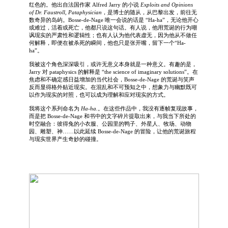
红色的。他出自法国作家 Alfred Jarry 的小说
Exploits and Opinions
of Dr. Faustroll, Pataphysician
，是博士的随从，从巴黎出发，前往无
数奇异的岛屿。Bosse-de-Nage 唯一会说的话是 “Ha-ha”，无论他开心
或难过，活着或死亡，他都只说这句话。有人说，他用荒诞的行为嘲
讽现实的严肃性和逻辑性；也有人认为他代表虚无，因为他从不做任
何解释，即便在被杀死的瞬间，他也只是张开嘴，留下一个“Ha-
ha”。
我被这个角色深深吸引，或许无意义本身就是一种意义。有趣的是，
Jarry 对 pataphysics 的解释是 “the science of imaginary solutions”。在
焦虑和不确定感日益增加的当代社会，Bosse-de-Nage 的荒诞与笑声
反而显得格外贴近现实。在混乱和不可预知之中，想象力与幽默既可
以作为现实的对照，也可以成为理解和应对现实的方式。
我将这个系列命名为
Ha-ha.
。在这些作品中，我没有逐帧复现故事，
而是把 Bosse-de-Nage 和书中的文字碎片提取出来，与我当下所处的
时空融合：彼得兔的小衣服、公园里的鸭子、外星人、牧场、动物
园、雕塑、神……以此延续 Bosse-de-Nage 的冒险，让他的荒诞旅程
与现实世界产生奇妙的碰撞。