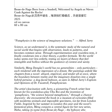
Bosse-de-Nage Born from a Seashell, Welcomed by Angels as Waves
Crash Against the Rocks/
Bosse-de-Nage从贝壳中诞生，海浪拍打着礁石，天使迎接它
2025
oil on canvas
60 x 80 cm
“Pataphysics is the science of imaginary solutions.” — Alfred Jarry
Science, as we understand it, is the systematic study of the natural and
social world that begins with observation, leads to patterns, and
becomes common sense. Through experimentation and countless tests, it
finally condenses into a clear theory, a perfect formula. Yet the world
today seems ever less orderly, resting on layers of theory that feel
intangible and hollow without the guidance of context and sanity.
Similarly, Meng Donglai’s world has no generalities – only particulars –
each rendered with the impression of a dream. Her paintings unfold like
chapters from a novel: absurd, empirical, and tender all at once, where
the boundary between reality and the imaginary dissolves into a single
hybrid persona: a dog-faced baboon, as seen in Alfred Jarry’s Exploits
and Opinions of Dr. Faustroll, Pataphysician.
The artist’s fascination with Jarry, a pioneering French writer best
known for his scandalous play Ubu Roi and the invention of
‘pataphysics, “the science beyond metaphysics,” through a chance
discovery: she encountered the book in a museum of curiosities filled
with taxidermy animals and impossible specimens, not far from London
Fields. Inspired by her summer in London this year and the novel’s
fantastical plots, Meng conjures a central figure for her new series,
Haha, taking its name from Bosse-de-Nage – the baboon who