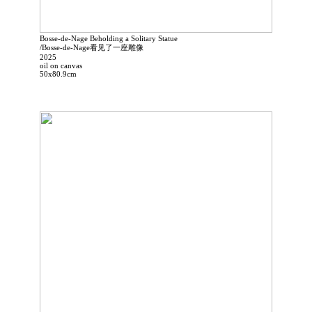
Bosse-de-Nage Beholding a Solitary Statue
/Bosse-de-Nage看见了一座雕像
2025
oil on canvas
50x80.9cm