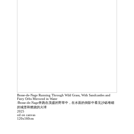
Bosse-de-Nage Running Through Wild Grass, With Sandcastles and
Fiery Orbs Mirrored in Water
/Bosse-de-Nage奔跑在茂盛的野草中，在水面的倒影中看见沙砾堆砌
的城堡和燃烧的火球
2025
oil on canvas
120x160cm