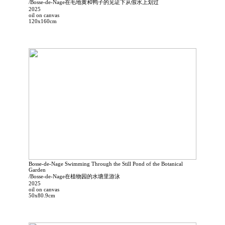
/Bosse-de-Nage在毛地黄和鸭子的见证下从假水上划过
2025
oil on canvas
120x160cm
Bosse-de-Nage Swimming Through the Still Pond of the Botanical
Garden
/Bosse-de-Nage在植物园的水塘里游泳
2025
oil on canvas
50x80.9cm