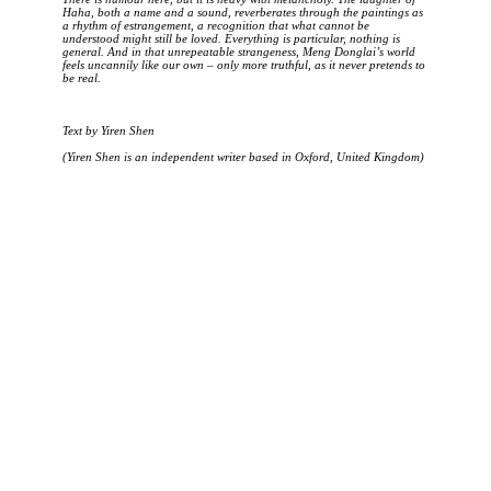
Haha, both a name and a sound, reverberates through the paintings as
a rhythm of estrangement, a recognition that what cannot be
understood might still be loved. Everything is particular, nothing is
general. And in that unrepeatable strangeness, Meng Donglai’s world
feels uncannily like our own – only more truthful, as it never pretends to
be real.
Text by Yiren Shen
(Yiren Shen is an independent writer based in Oxford, United Kingdom)