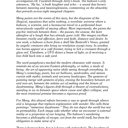
accompanies Dr. Faustroll through Jarry’s book. The baboon’s only
utterance, ‘Ha ha,’ is both laughter and echo – a sound that hovers
between meaning and meaninglessness, commenting on the absurdity
that prevails across eight imagined chapters.
Meng paints not the events of this story, but the diagrams of the
illogical, equations that solve nothing, a novelistic universe where a
baboon, a scientist, and a bureaucrat travel in a perforated boat
miraculously capable of staying afloat. More importantly, she paints the
psychic intervals between them – the pauses, the unease, the faint
afterglow of a laugh that has already gone cold. Her images oscillate
between cruelty and affection, farce and faith, distance and desire. In
one work, a baboon is born from a shell like Botticelli’s Venus, greeted
by angelic creatures who bring no revelation except irony. In another,
two horses appear at a café frontier, trying to lick a croissant through a
glass veil. Elsewhere, a UFO shines a beam of light, as if receiving a
lost child back into a safe yard.
The word pataphysics mocked the modern obsession with reason. It
reminds me of an ancient Eastern philosophy, or rather, a mode of
being: the art of appearing naïve while seeing through everything. In
Meng’s cosmology, punts, hot air balloons, sandcastles, and statues
coexist with mythic animals and uncanny landscapes. The gestures of
painting merge with gestures of play, erasing the boundary between art
and non-art, between the solemn act of making and the leisure of
daydreaming. Meng’s figures drift through a theatre of contradictions,
standing in an in-between space where cause and effect collapse, and
the most irrational premise becomes a rigorous proof.
For Meng, this absurd refrain becomes a way to speak through silence
and a language that replaces explanation with wonder. She calls these
paintings “immersive daydreams.” They do not depict the world but test
its permeability. Each image asks whether what we encounter is external
reality or a projection of our longing. The baboon’s wandering
becomes a philosophy of escape, not from the world itself, but from the
obligation to make sense of it.
There is humour here, but it is heavy with melancholy. The laughter of