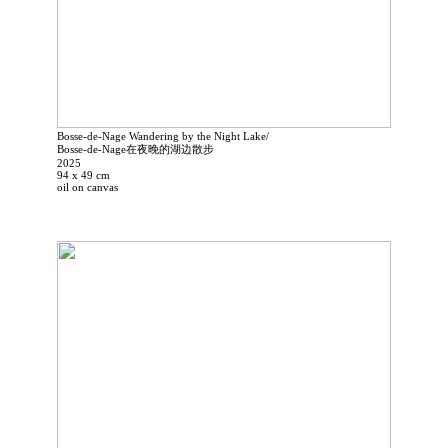
Bosse-de-Nage Wandering by the Night Lake/
Bosse-de-Nage在夜晚的湖边散步
2025
94 x 49 cm
oil on canvas