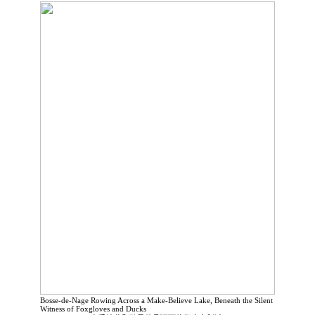
Bosse-de-Nage Rowing Across a Make-Believe Lake, Beneath the Silent
Witness of Foxgloves and Ducks