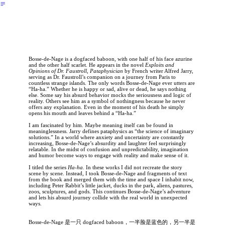
︎
Bosse-de-Nage is a dogfaced baboon, with one half of his face azurine
and the other half scarlet. He appears in the novel
Exploits and
Opinions of Dr. Faustroll, Pataphysician
by French writer Alfred Jarry,
serving as Dr. Faustroll’s companion on a journey from Paris to
countless strange islands. The only words Bosse-de-Nage ever utters are
“Ha-ha.” Whether he is happy or sad, alive or dead, he says nothing
else. Some say his absurd behavior mocks the seriousness and logic of
reality. Others see him as a symbol of nothingness because he never
offers any explanation. Even in the moment of his death he simply
opens his mouth and leaves behind a “Ha-ha.”
I am fascinated by him. Maybe meaning itself can be found in
meaninglessness. Jarry defines pataphysics as “the science of imaginary
solutions.” In a world where anxiety and uncertainty are constantly
increasing, Bosse-de-Nage’s absurdity and laughter feel surprisingly
relatable. In the midst of confusion and unpredictability, imagination
and humor become ways to engage with reality and make sense of it.
I titled the series
Ha-ha.
In these works I did not recreate the story
scene by scene. Instead, I took Bosse-de-Nage and fragments of text
from the book and merged them with the time and space I inhabit now,
including Peter Rabbit’s little jacket, ducks in the park, aliens, pastures,
zoos, sculptures, and gods. This continues Bosse-de-Nage’s adventure
and lets his absurd journey collide with the real world in unexpected
ways.
Bosse-de-Nage 是一只 dogfaced baboon，一半脸是蓝色的，另一半是